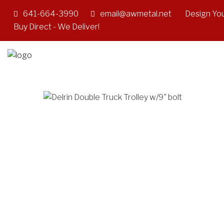
641-664-3990
email@awmetal.net
Design You
Buy Direct - We Deliver!