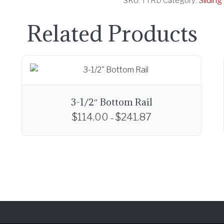
Slidin
SKU:
TTRD
Category:
Related Products
3-1/2″ Bottom Rail
$
114.00
$
241.87
P
–
r
T
i
h
c
i
e
s
r
p
a
r
n
o
g