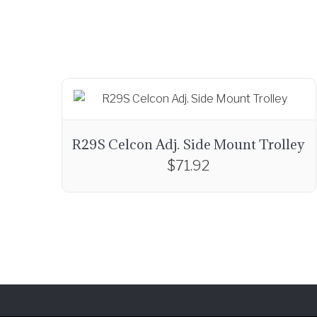
R29S Celcon Adj. Side Mount Trolley
$
71.92