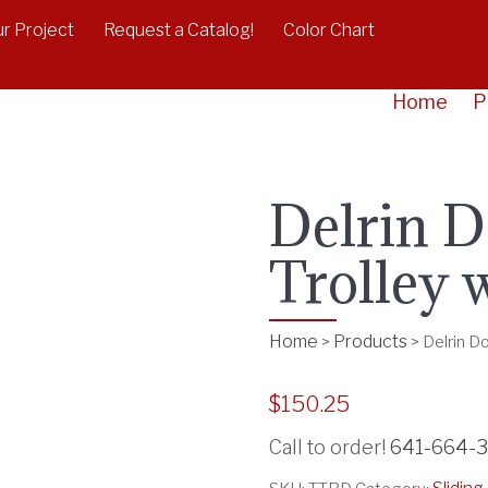
r Project
Request a Catalog!
Color Chart
Home
P
Delrin D
Trolley 
Home
Products
>
>
Delrin D
$
150.25
Call to order!
641-664-