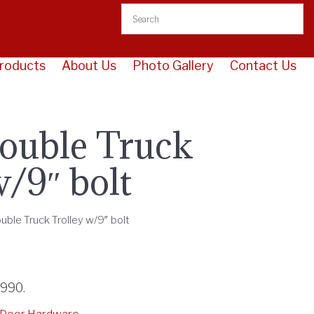
roducts
About Us
Photo Gallery
Contact Us
ouble Truck
w/9″ bolt
ouble Truck Trolley w/9″ bolt
3990
.