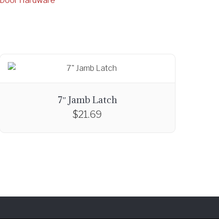
g Door Hardware
7″ Jamb Latch
$
21.69