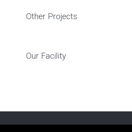
Other Projects
Our Facility