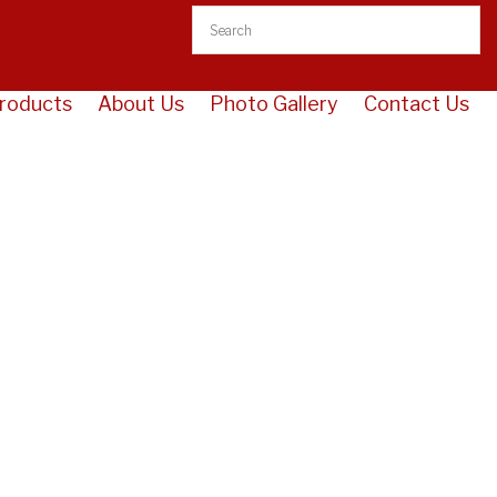
roducts
About Us
Photo Gallery
Contact Us