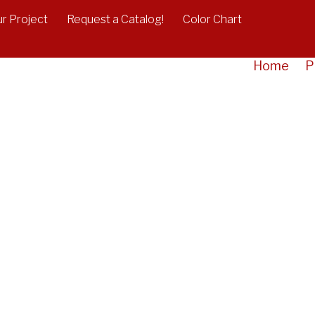
r Project
Request a Catalog!
Color Chart
Home
P