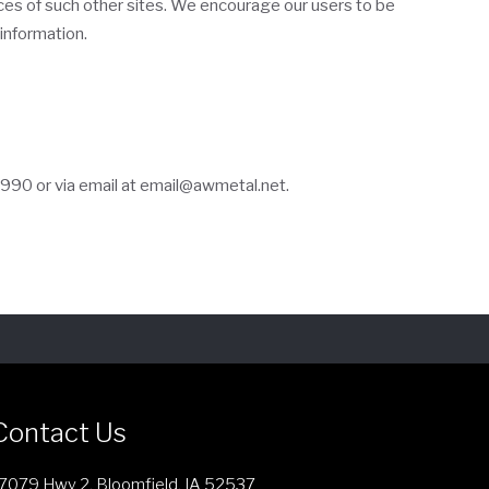
tices of such other sites. We encourage our users to be
information.
3990
or via email at
email@awmetal.net
.
Contact Us
7079 Hwy 2, Bloomfield, IA 52537