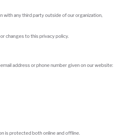
 with any third party outside of our organization,
or changes to this privacy policy.
he email address or phone number given on our website:
 is protected both online and offline.