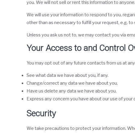
you. We will not sell or rent this information to anyone
We will use your information to respond to you, regard
other than as necessary to fulfill your request, e.g. to 
Unless you ask us not to, we may contact you via email 
Your Access to and Control O
You may opt out of any future contacts from us at any
See what data we have about you, if any.
Change/correct any data we have about you.
Have us delete any data we have about you.
Express any concern you have about our use of your 
Security
We take precautions to protect your information. When