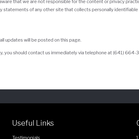
e aware that we are not responsible for the content or privacy prac
 statements of any other site that collects personally identifiable 
ll updates will be posted on this page.
licy, you should contact us immediately via telephone at
(641) 664-
Useful Links
Testimonials
1