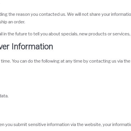
.
ing the reason you contacted us. We will not share your information
ship an order.
in the future to tell you about specials, new products or services, 
ver Information
 time. You can do the following at any time by contacting us via t
data.
 you submit sensitive information via the website, your information