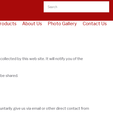
roducts
About Us
Photo Gallery
Contact Us
llected by this web site. It will notify you of the
 be shared.
ntarily give us via email or other direct contact from