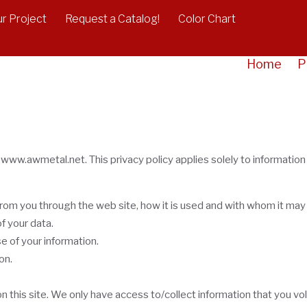
r Project
Request a Catalog!
Color Chart
Home
P
 www.awmetal.net. This privacy policy applies solely to information co
 from you through the web site, how it is used and with whom it may
f your data.
e of your information.
on.
 this site. We only have access to/collect information that you volu