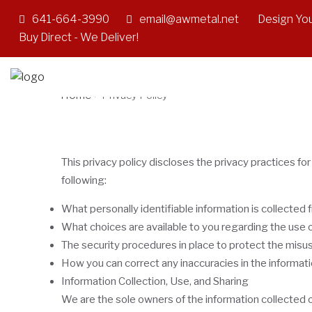
641-664-3990
email@awmetal.net
Design You
Privacy Policy
Buy Direct - We Deliver!
Home
>
Privacy Policy
This privacy policy discloses the privacy practices for
following:
What personally identifiable information is collected
What choices are available to you regarding the use o
The security procedures in place to protect the misus
How you can correct any inaccuracies in the informati
Information Collection, Use, and Sharing
We are the sole owners of the information collected on