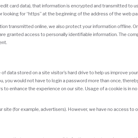
dit card data), that information is encrypted and transmitted to us i
r looking for “https” at the beginning of the address of the web p
tion transmitted online, we also protect your information offline.
) are granted access to personally identifiable information. The co
ent.
of data stored on a site visitor’s hard drive to help us improve your
you, you would not have to login a password more than once, thereby
rs to enhance the experience on our site. Usage of a cookie is in no
 site (for example, advertisers). However, we have no access to o