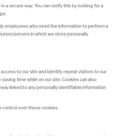
n a secure way. You can verify this by looking for a
age.
 Only employees who need the information to perform a
mputers/servers in which we store personally
 access to our site and identify repeat visitors to our
 saving time while on our site. Cookies can also
 way linked to any personally identifiable information
r control over these cookies.