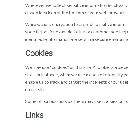
Wherever we collect sensitive information (such as cre
closed lock icon at the bottom of your web browser, o
While we use encryption to protect sensitive informa
specific job (for example, billing or customer service
identifiable information are kept in a secure environm
Cookies
We may use “cookies” on this site. A cookie is a piece 
site. For instance, when we use a cookie to identify 
enable us to track and target the interests of our use
on our site.
Some of our business partners may use cookies on our
Links