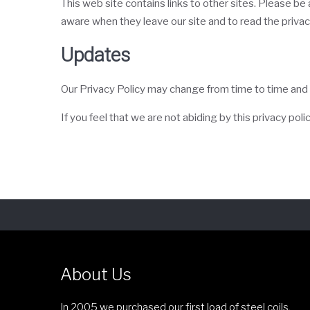
This web site contains links to other sites. Please b
aware when they leave our site and to read the privacy
Updates
Our Privacy Policy may change from time to time and a
If you feel that we are not abiding by this privacy po
About Us
In 2005 we purchased our first load of steel coils,