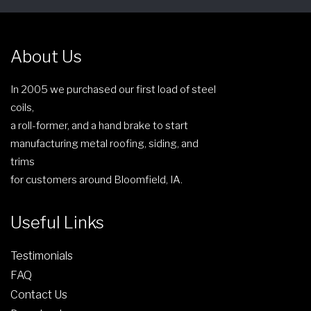
c
t
c
h
h
t
o
e
p
About Us
s
p
a
e
r
g
In 2005 we purchased our first load of steel
n
o
e
coils,
o
d
a roll-former, and a hand brake to start
n
u
manufacturing metal roofing, siding, and
t
c
trims
h
t
for customers around Bloomfield, IA.
e
p
p
a
Useful Links
r
g
o
e
Testimonials
d
FAQ
u
c
Contact Us