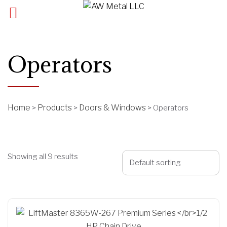
Operators
Home
Products
Doors & Windows
>
>
>
Operators
Showing all 9 results