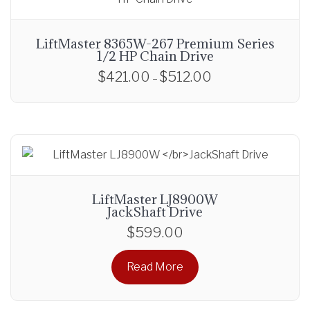
LiftMaster 8365W-267 Premium Series
1/2 HP Chain Drive
$
421.00
$
512.00
P
–
r
T
i
h
c
i
e
s
r
p
a
r
LiftMaster LJ8900W
n
o
JackShaft Drive
g
d
$
599.00
e
u
:
c
Read More
$
t
4
h