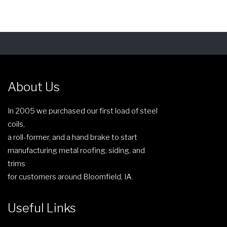
s
r
p
a
r
n
o
g
d
e
u
:
c
About Us
$
t
5
h
In 2005 we purchased our first load of steel
4
a
coils,
.
s
a roll-former, and a hand brake to start
1
m
manufacturing metal roofing, siding, and
7
u
trims
t
l
for customers around Bloomfield, IA.
h
t
r
i
Useful Links
o
p
u