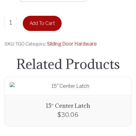
r
a
Guide
n
Add To Cart
Rail
g
ONLY
e
quantity
Sliding Door Hardware
SKU:
TGO
Category:
:
$
Related Products
2
1
.
6
9
t
15″ Center Latch
h
$
30.06
r
o
u