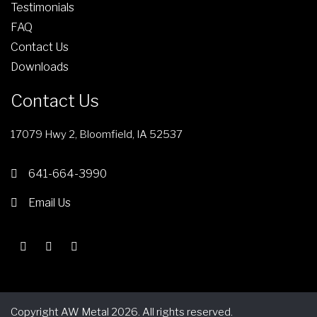
l
Testimonials
g
e
FAQ
h
v
Contact Us
$
a
Downloads
1
r
3
i
Contact Us
5
a
.
n
17079 Hwy 2, Bloomfield, IA 52537
3
t
7
s
641-664-3990
.
Email Us
T
h
e
o
p
t
Copyright AW Metal 2026. All rights reserved.
i