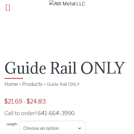
Guide Rail ONLY
Home
Products
>
>
Guide Rail ONLY
$
21.69
$
24.83
P
–
r
Call to order!
641-664-3990
.
i
c
Length
e