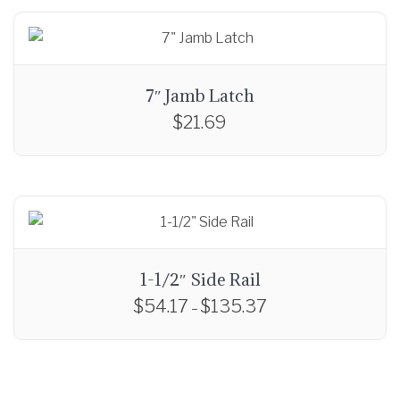
g
h
$
2
7″ Jamb Latch
4
$
21.69
.
8
3
1-1/2″ Side Rail
$
54.17
$
135.37
P
–
r
T
i
h
c
i
e