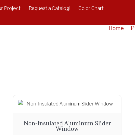
r Project
Request a Catalog!
Color Chart
Home
P
Non-Insulated Aluminum Slider
Window