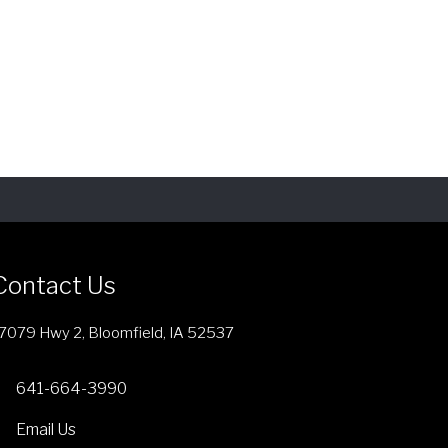
Contact Us
7079 Hwy 2, Bloomfield, IA 52537
641-664-3990
Email Us