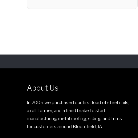
r
T
i
h
c
i
e
s
r
p
a
r
n
o
g
d
e
u
:
c
$
About Us
t
1
h
8
In 2005 we purchased our first load of steel coils,
a
9
a roll-former, and a hand brake to start
s
.
manufacturing metal roofing, siding, and trims
m
0
for customers around Bloomfield, IA.
u
0
l