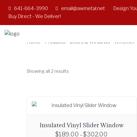
641-664-3990
email@awmetal.net
Design You
Windows
Buy Direct - We Deliver!
Home
Products
Doors & Windows
>
>
>
Windows
Showing all 2 results
Insulated Vinyl Slider Window
$
189.00
$
302.00
P
–