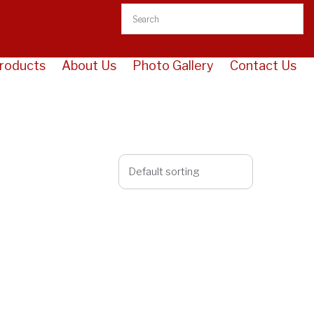
roducts
About Us
Photo Gallery
Contact Us