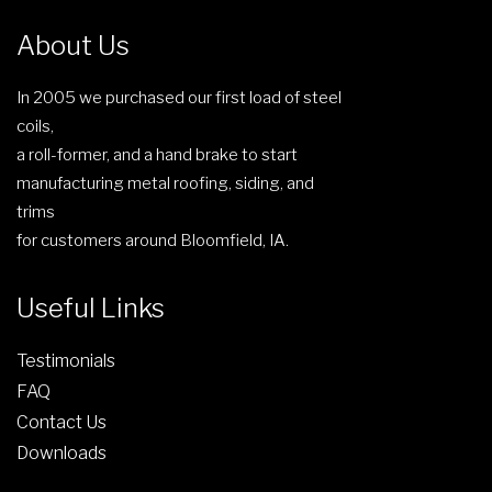
o
s
About Us
e
n
In 2005 we purchased our first load of steel
o
coils,
n
a roll-former, and a hand brake to start
t
manufacturing metal roofing, siding, and
h
trims
e
for customers around Bloomfield, IA.
p
r
Useful Links
o
d
Testimonials
u
FAQ
c
Contact Us
t
Downloads
p
a