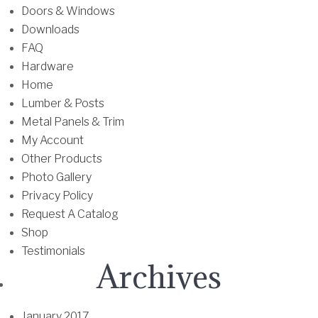
0
Doors & Windows
m
0
Downloads
u
t
FAQ
l
h
Hardware
t
r
Home
i
o
Lumber & Posts
p
u
Metal Panels & Trim
l
g
My Account
e
h
Other Products
v
$
Photo Gallery
a
5
Privacy Policy
r
2
Request A Catalog
i
.
Shop
a
0
Testimonials
n
Archives
0
t
s
.
January 2017