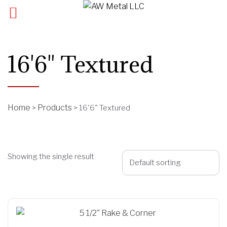
16'6" Textured
Home
Products
>
>
16'6" Textured
Showing the single result