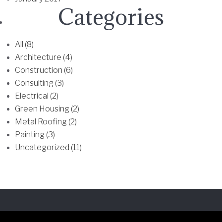
T
Categories
h
e
All (8)
o
Architecture (4)
p
Construction (6)
t
Consulting (3)
i
Electrical (2)
o
Green Housing (2)
n
Metal Roofing (2)
s
Painting (3)
m
Uncategorized (11)
a
y
b
e
c
h