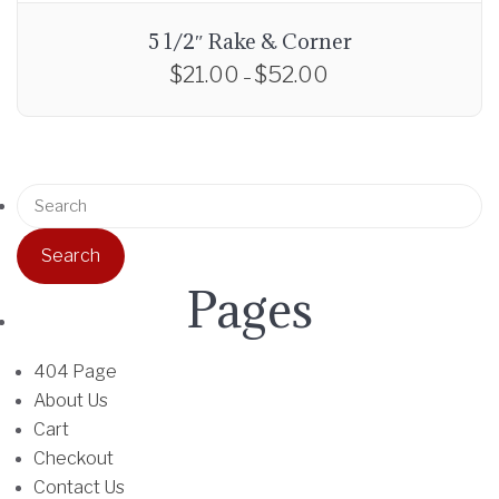
5 1/2″ Rake & Corner
$
21.00
$
52.00
P
–
r
T
i
h
c
i
e
S
s
r
e
p
a
a
r
n
r
o
Pages
g
c
d
e
h
u
:
f
404 Page
c
$
o
About Us
t
2
r
Cart
h
1
:
Checkout
a
.
Contact Us
s