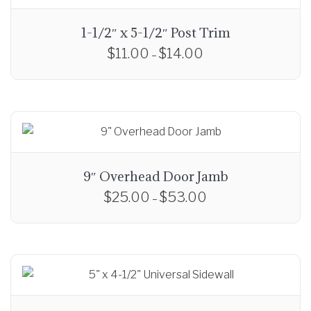
o
u
1-1/2″ x 5-1/2″ Post Trim
g
$
11.00
$
14.00
P
–
h
r
T
$
i
h
5
c
i
2
e
s
.
r
p
0
a
r
0
9″ Overhead Door Jamb
n
o
$
25.00
$
53.00
P
g
–
d
r
e
T
u
i
:
h
c
c
$
i
t
e
1
s
h
r
1
p
a
a
.
r