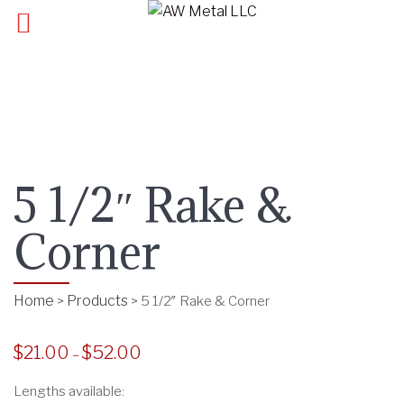
5 1/2″ Rake &
Corner
Home
Products
>
>
5 1/2″ Rake & Corner
$
21.00
$
52.00
P
–
r
Lengths available:
i