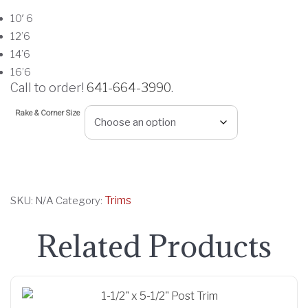
c
10′ 6
e
12’6
r
14’6
a
16’6
n
Call to order!
641-664-3990
.
g
Rake & Corner Size
e
:
$
2
1
Trims
SKU:
N/A
Category:
.
0
Related Products
0
t
h
r