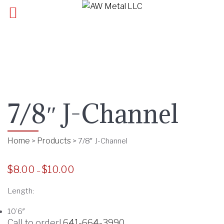
7/8″ J-Channel
Home
Products
>
>
7/8″ J-Channel
$
8.00
$
10.00
P
–
r
Length:
i
c
10’6″
e
Call to order!
641-664-3990
.