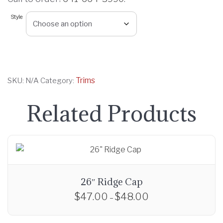
r
Style
a
n
g
e
:
Trims
SKU:
N/A
Category:
$
8
Related Products
.
0
0
t
h
r
26″ Ridge Cap
o
$
47.00
$
48.00
P
–
u
r
T
g
i