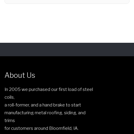
About Us
In 2005 we purchased our first load of steel
coils,
a roll-former, and a hand brake to start
manufacturing metal roofing, siding, and
trims
for customers around Bloomfield, IA.