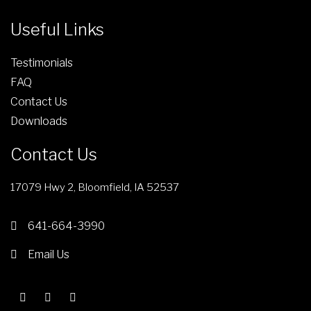
Useful Links
Testimonials
FAQ
Contact Us
Downloads
Contact Us
17079 Hwy 2, Bloomfield, IA 52537
641-664-3990
Email Us