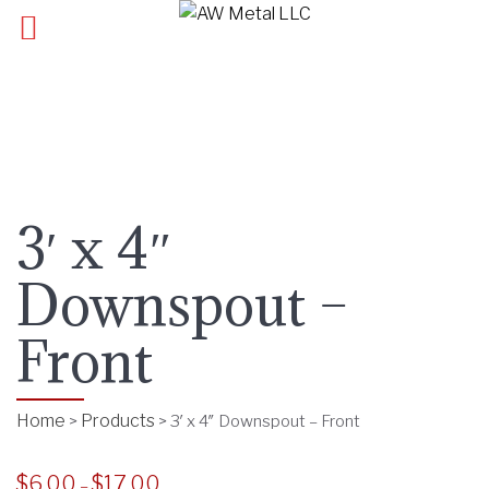
3′ x 4″
Downspout –
Front
Home
Products
>
>
3′ x 4″ Downspout – Front
$
6.00
$
17.00
P
–