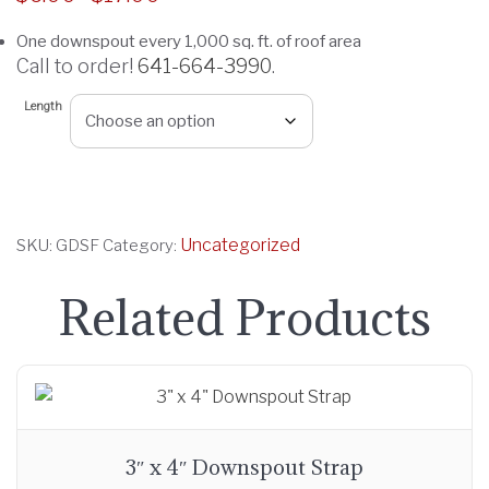
r
One downspout every 1,000 sq. ft. of roof area
i
Call to order!
641-664-3990
.
c
e
Length
r
a
n
g
Uncategorized
SKU:
GDSF
Category:
e
:
Related Products
$
6
.
0
0
t
3″ x 4″ Downspout Strap
h