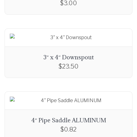
$
3.00
r
o
u
g
h
$
1
3″ x 4″ Downspout
7
$
23.50
.
0
0
4″ Pipe Saddle ALUMINUM
$
0.82