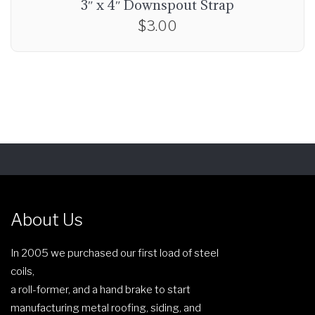
3″ x 4″ Downspout Strap
$
3.00
About Us
In 2005 we purchased our first load of steel
coils,
a roll-former, and a hand brake to start
manufacturing metal roofing, siding, and