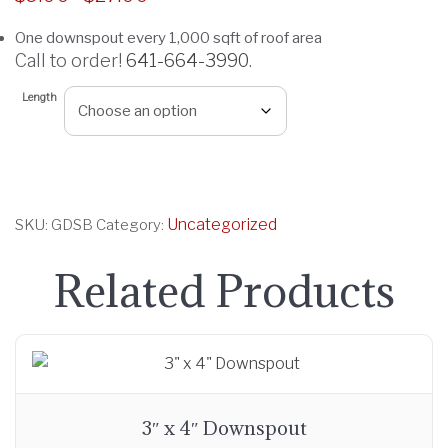
r
One downspout every 1,000 sqft of roof area
i
Call to order!
641-664-3990
.
c
e
Length
r
a
n
g
Uncategorized
SKU:
GDSB
Category:
e
:
Related Products
$
9
.
0
0
t
3″ x 4″ Downspout
h