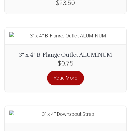
$
23.50
r
o
u
g
h
$
2
3″ x 4″ B-Flange Outlet ALUMINUM
7
$
0.75
.
0
Read More
0