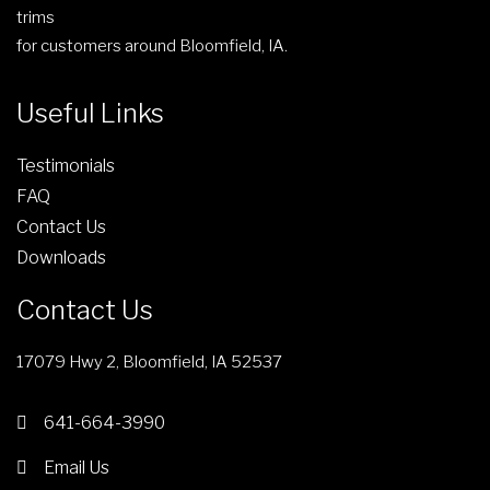
trims
for customers around Bloomfield, IA.
Useful Links
Testimonials
FAQ
Contact Us
Downloads
Contact Us
17079 Hwy 2, Bloomfield, IA 52537
641-664-3990
Email Us