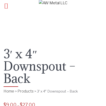
3′ x 4″
Downspout –
Back
Home
Products
>
>
3′ x 4″ Downspout – Back
$
9.00
$
27.00
P
–