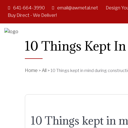
641-664-3990
email@awmetal.net
Design You
Buy Direct - We Deliver!
10 Things Kept I
Home
All
>
>
10 Things kept in mind during construct
10 Things kept in m