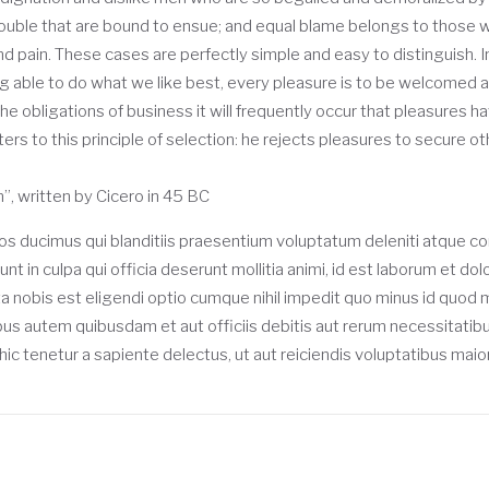
rouble that are bound to ensue; and equal blame belongs to those who
nd pain. These cases are perfectly simple and easy to distinguish. I
able to do what we like best, every pleasure is to be welcomed an
he obligations of business it will frequently occur that pleasures
rs to this principle of selection: he rejects pleasures to secure ot
”, written by Cicero in 45 BC
os ducimus qui blanditiis praesentium voluptatum deleniti atque co
unt in culpa qui officia deserunt mollitia animi, id est laborum et d
ta nobis est eligendi optio cumque nihil impedit quo minus id quo
s autem quibusdam et aut officiis debitis aut rerum necessitatib
c tenetur a sapiente delectus, ut aut reiciendis voluptatibus maio