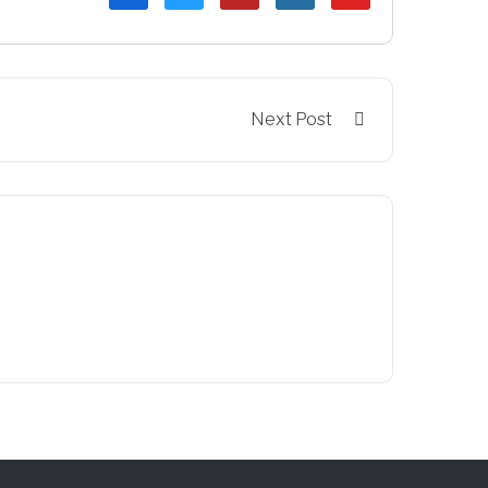
Next Post