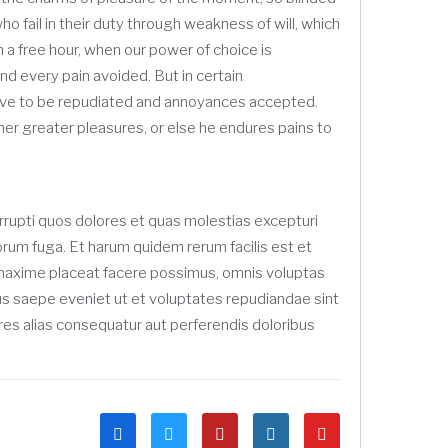
 fail in their duty through weakness of will, which
n a free hour, when our power of choice is
d every pain avoided. But in certain
 have to be repudiated and annoyances accepted.
her greater pleasures, or else he endures pains to
rrupti quos dolores et quas molestias excepturi
olorum fuga. Et harum quidem rerum facilis est et
d maxime placeat facere possimus, omnis voluptas
us saepe eveniet ut et voluptates repudiandae sint
res alias consequatur aut perferendis doloribus