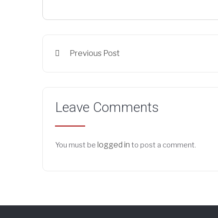
Previous Post
Leave Comments
logged in
You must be
to post a comment.