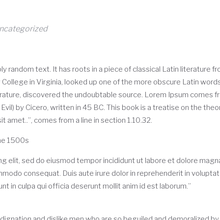
ncategorized
y random text. It has roots in a piece of classical Latin literature
College in Virginia, looked up one of the more obscure Latin wor
iterature, discovered the undoubtable source. Lorem Ipsum comes fr
) by Cicero, written in 45 BC. This book is a treatise on the theor
t amet..”, comes from a line in section 1.10.32.
he 1500s
g elit, sed do eiusmod tempor incididunt ut labore et dolore magna
ommodo consequat. Duis aute irure dolor in reprehenderit in voluptate 
t in culpa qui officia deserunt mollit anim id est laborum.”
dignation and dislike men who are so beguiled and demoralized by