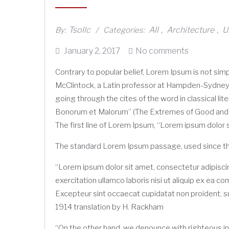
Tsollc
All
Architecture
U
By:
Categories:
,
,
Posted
January 2, 2017
No comments
on
Contrary to popular belief, Lorem Ipsum is not simpl
McClintock, a Latin professor at Hampden-Sydney 
going through the cites of the word in classical l
Bonorum et Malorum” (The Extremes of Good and Evil
The first line of Lorem Ipsum, “Lorem ipsum dolor si
The standard Lorem Ipsum passage, used since t
“Lorem ipsum dolor sit amet, consectetur adipiscin
exercitation ullamco laboris nisi ut aliquip ex ea c
Excepteur sint occaecat cupidatat non proident, sun
1914 translation by H. Rackham
“On the other hand, we denounce with righteous in