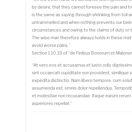
by desire, that they cannot foresee the pain and t
is the same as saying through shrinking from toil a
untrammelled and when nothing prevents our being 
circumstances and owing to the claims of duty or t
The wise man therefore always holds in these matte
avoid worse pains.”
Section 1.10.33 of “de Finibus Bonorum et Malorum
“At vero eos et accusamus et iusto odio dignissim
sint occaecati cupiditate non provident, similique s
expedita distinctio. Nam libero tempore, cum solu
assumenda est, omnis dolor repellendus. Temporibu
et molestiae non recusandae. Itaque earum rerum hi
asperiores repellat.”