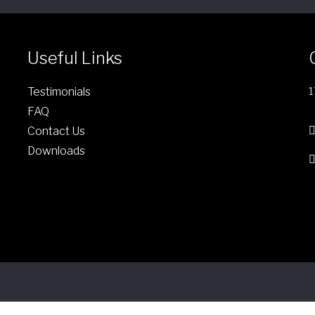
Useful Links
Testimonials
1
FAQ
Contact Us
Downloads