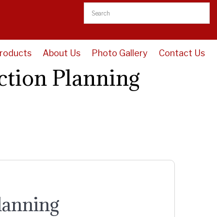
roducts
About Us
Photo Gallery
Contact Us
ction Planning
lanning