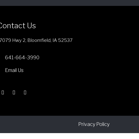
Contact Us
7079 Hwy 2, Bloomfield, IA 52537
641-664-3990
Email Us
Privacy Policy