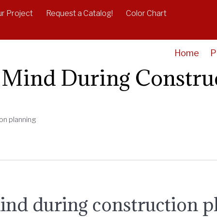
r Project
Request a Catalog!
Color Chart
Home
P
n Mind During Constru
ion planning
ind during construction p