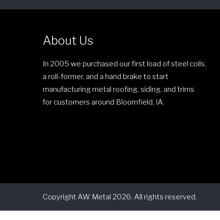
About Us
In 2005 we purchased our first load of steel coils,
a roll-former, and a hand brake to start
manufacturing metal roofing, siding, and trims
for customers around Bloomfield, IA.
Copyright AW Metal 2026. All rights reserved.