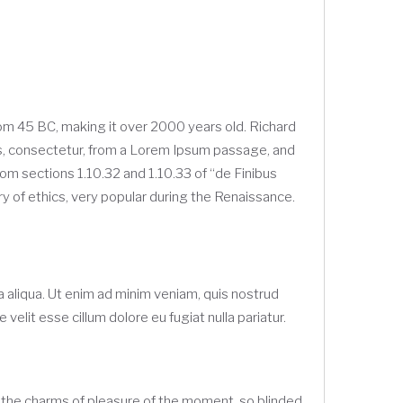
 from 45 BC, making it over 2000 years old. Richard
ds, consectetur, from a Lorem Ipsum passage, and
om sections 1.10.32 and 1.10.33 of “de Finibus
y of ethics, very popular during the Renaissance.
 aliqua. Ut enim ad minim veniam, quis nostrud
velit esse cillum dolore eu fugiat nulla pariatur.
 the charms of pleasure of the moment, so blinded