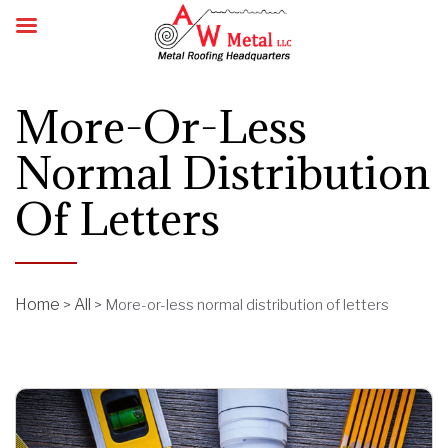
More-Or-Less
Normal Distribution
Of Letters
Home
All
>
>
More-or-less normal distribution of letters