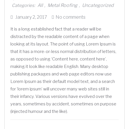
All
Metal Roofing
Uncategorized
Categories:
,
,
Posted
January 2, 2017
No comments
on
It is a long established fact that a reader will be
distracted by the readable content of a page when
looking at its layout. The point of using Lorem Ipsum is
that it has a more-or-less normal distribution of letters,
as opposed to using ‘Content here, content here’,
making it look like readable English. Many desktop
publishing packages and web page editors now use
Lorem Ipsum as their default model text, and a search
for ‘lorem ipsum’ will uncover many web sites still in
their infancy. Various versions have evolved over the
years, sometimes by accident, sometimes on purpose
(injected humour and the like).