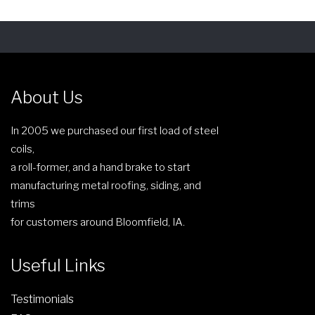
About Us
In 2005 we purchased our first load of steel
coils,
a roll-former, and a hand brake to start
manufacturing metal roofing, siding, and
trims
for customers around Bloomfield, IA.
Useful Links
Testimonials