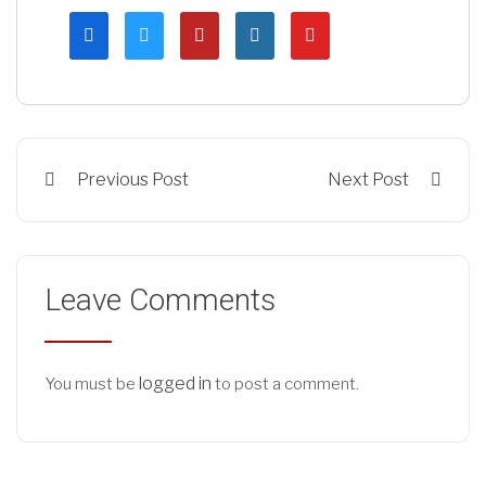
Previous Post
Next Post
Leave Comments
logged in
You must be
to post a comment.