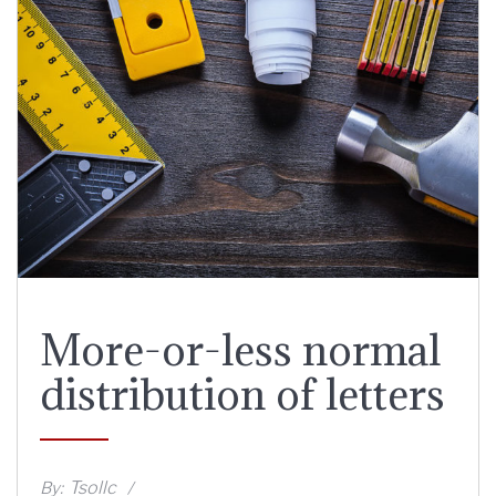
More-or-less normal
distribution of letters
Tsollc
By: