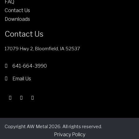
FAQ
Contact Us
Downloads
Contact Us
17079 Hwy 2, Bloomfield, IA 52537
641-664-3990
Email Us
Copyright AW Metal 2026. All rights reserved.
Privacy Policy