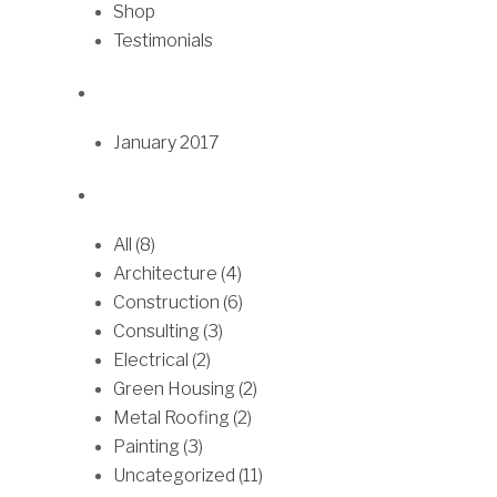
9
Shop
a
o
.
Testimonials
n
p
0
t
t
0
s
i
.
o
January 2017
T
n
h
s
e
m
All (8)
o
a
Architecture (4)
p
y
Construction (6)
t
b
Consulting (3)
i
e
Electrical (2)
o
c
Green Housing (2)
n
h
Metal Roofing (2)
s
o
Painting (3)
m
s
Uncategorized (11)
a
e