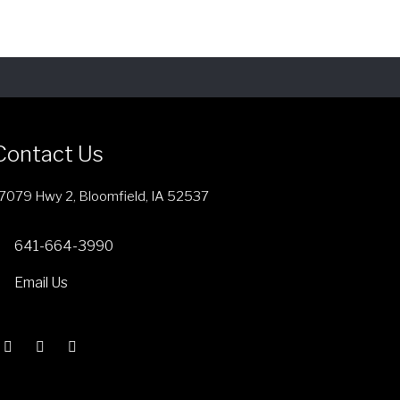
n
o
n
t
h
e
p
Contact Us
r
o
7079 Hwy 2, Bloomfield, IA 52537
d
u
641-664-3990
c
Email Us
t
p
a
g
e