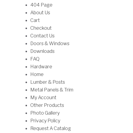
:
h
f
404 Page
c
t
$
r
o
About Us
t
i
9
o
r
Cart
h
p
8
u
:
Checkout
a
l
.
g
Contact Us
s
e
0
h
Doors & Windows
m
v
0
$
Downloads
u
a
t
1
FAQ
l
r
h
8
Hardware
t
i
r
9
Home
i
a
o
.
Lumber & Posts
p
n
u
0
Metal Panels & Trim
l
t
g
0
My Account
e
s
h
Other Products
v
.
$
Photo Gallery
a
T
3
Privacy Policy
r
h
3
Request A Catalog
i
e