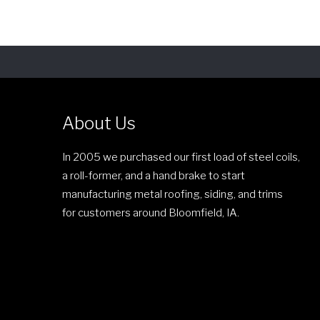
y
n
b
o
e
n
c
t
h
h
o
e
s
p
About Us
e
r
n
o
In 2005 we purchased our first load of steel coils,
o
d
a roll-former, and a hand brake to start
n
u
manufacturing metal roofing, siding, and trims
t
c
for customers around Bloomfield, IA.
h
t
e
p
p
a
r
g
o
e
d