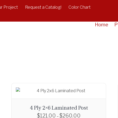
r Project
Request a Catalog!
Color Chart
Home
P
4 Ply 2×6 Laminated Post
$
121.00
$
260.00
P
–