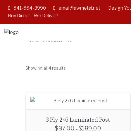
641-664-3990
email@awmetal.net
Design You
40'
Buy Direct - We Deliver!
Home
Products
>
>
40'
Showing all 4 results
3 Ply 2×6 Laminated Post
$
87.00
$
189.00
P
–