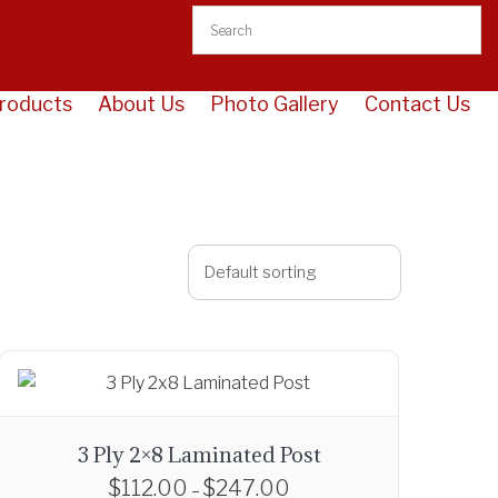
roducts
About Us
Photo Gallery
Contact Us
3 Ply 2×8 Laminated Post
$
112.00
$
247.00
P
–