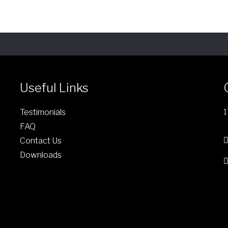
n
o
n
t
h
e
p
Useful Links
r
o
Testimonials
1
d
FAQ
u
Contact Us
c
Downloads
t
p
a
g
e