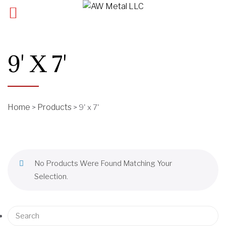
9' X 7'
Home
Products
>
>
9' x 7'
No Products Were Found Matching Your
Selection.
S
e