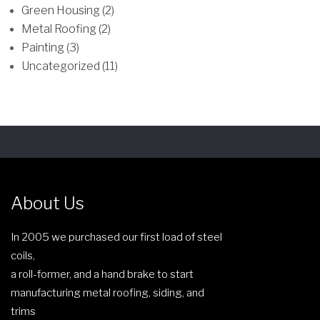
Green Housing (2)
Metal Roofing (2)
Painting (3)
Uncategorized (11)
About Us
In 2005 we purchased our first load of steel
coils,
a roll-former, and a hand brake to start
manufacturing metal roofing, siding, and
trims