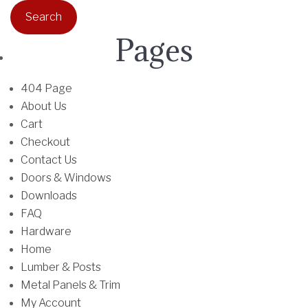
a
r
Pages
c
h
f
404 Page
o
About Us
r
Cart
:
Checkout
Contact Us
Doors & Windows
Downloads
FAQ
Hardware
Home
Lumber & Posts
Metal Panels & Trim
My Account