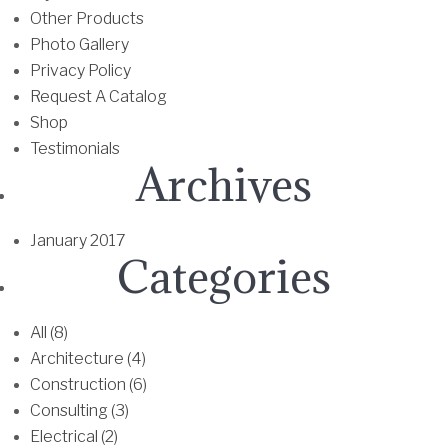
Other Products
Photo Gallery
Privacy Policy
Request A Catalog
Shop
Testimonials
Archives
January 2017
Categories
All (8)
Architecture (4)
Construction (6)
Consulting (3)
Electrical (2)