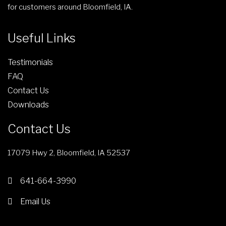
for customers around Bloomfield, IA.
Useful Links
Testimonials
FAQ
Contact Us
Downloads
Contact Us
17079 Hwy 2, Bloomfield, IA 52537
641-664-3990
Email Us