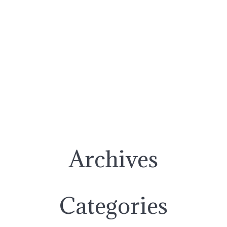
Archives
Categories