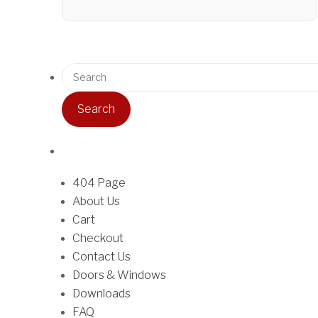
r
T
i
h
c
i
e
S
s
r
e
p
a
a
r
n
r
o
g
c
d
e
h
u
:
f
404 Page
c
$
o
About Us
t
3
r
Cart
h
4
:
Checkout
a
.
Contact Us
s
5
Doors & Windows
m
0
Downloads
u
t
FAQ
l