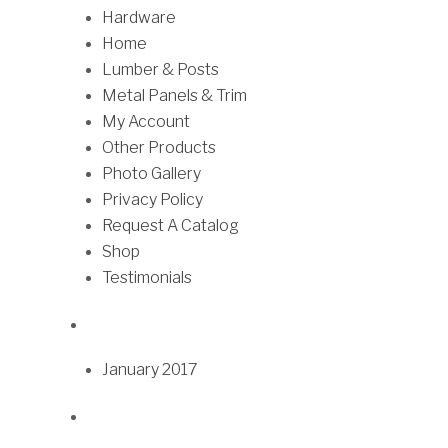
h
Hardware
t
r
Home
i
o
Lumber & Posts
p
u
Metal Panels & Trim
l
g
My Account
e
h
Other Products
v
$
Photo Gallery
a
7
Privacy Policy
r
5
Request A Catalog
i
.
Shop
a
7
Testimonials
n
5
t
s
.
January 2017
T
h
e