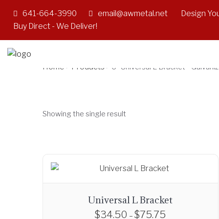
641-664-3990
email@awmetal.net
Design You
6" Universal L Br
Buy Direct - We Deliver!
Home
Products
>
>
6" Universal L Bracket - Galvani
Showing the single result
Universal L Bracket
$
34.50
$
75.75
P
–