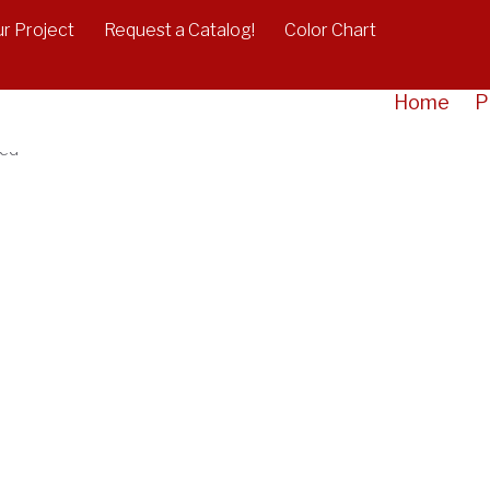
r Project
Request a Catalog!
Color Chart
acket - Galvanized
Home
P
zed