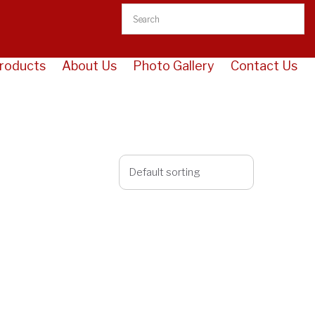
roducts
About Us
Photo Gallery
Contact Us