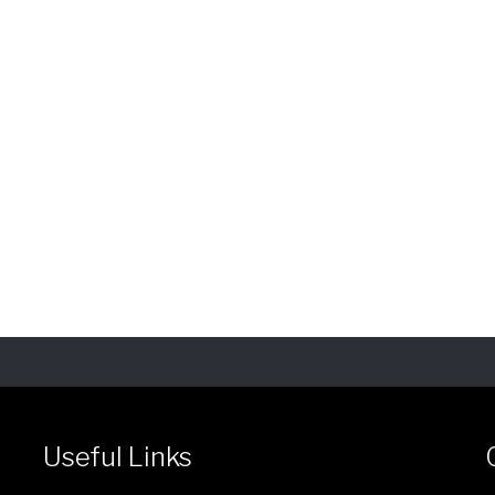
Useful Links