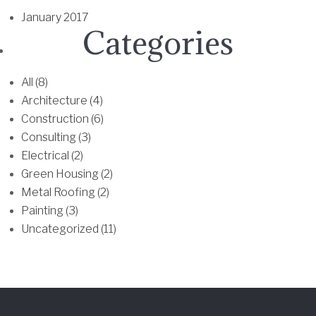
h
January 2017
e
Categories
o
p
t
All (8)
i
Architecture (4)
o
Construction (6)
n
Consulting (3)
s
Electrical (2)
m
Green Housing (2)
a
Metal Roofing (2)
y
Painting (3)
b
Uncategorized (11)
e
c
h
o
s