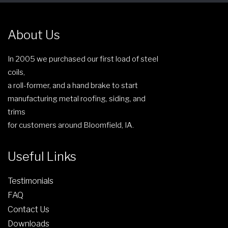
e
n
About Us
o
n
In 2005 we purchased our first load of steel
t
coils,
h
a roll-former, and a hand brake to start
e
manufacturing metal roofing, siding, and
p
trims
r
for customers around Bloomfield, IA.
o
d
Useful Links
u
c
Testimonials
t
FAQ
p
Contact Us
a
g
Downloads