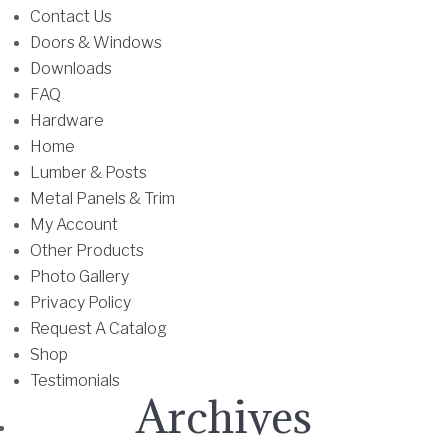
u
Contact Us
l
Doors & Windows
t
Downloads
i
FAQ
p
Hardware
l
Home
e
Lumber & Posts
v
Metal Panels & Trim
a
My Account
r
Other Products
i
Photo Gallery
a
Privacy Policy
n
Request A Catalog
t
Shop
s
Testimonials
Archives
.
T