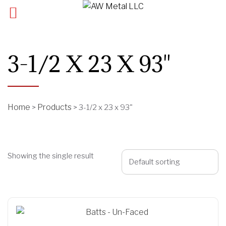
3-1/2 X 23 X 93"
Home
Products
>
>
3-1/2 x 23 x 93"
Showing the single result