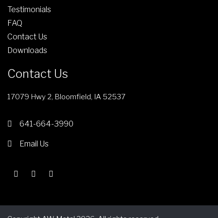
d
e
Testimonials
u
FAQ
c
Contact Us
t
Downloads
p
a
Contact Us
g
e
17079 Hwy 2, Bloomfield, IA 52537
641-664-3990
Email Us