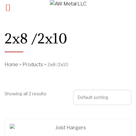
2x8 /2x10
Home
Products
>
>
2x8 /2x10
Showing all 2 results