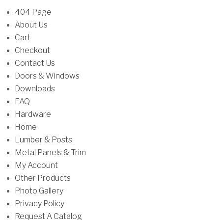
u
u
f
404 Page
c
l
o
About Us
t
t
r
Cart
h
i
:
Checkout
a
p
Contact Us
s
l
Doors & Windows
m
e
Downloads
u
v
FAQ
l
a
Hardware
t
r
Home
i
i
Lumber & Posts
p
a
Metal Panels & Trim
l
n
My Account
e
t
Other Products
v
s
Photo Gallery
a
.
Privacy Policy
r
T
Request A Catalog
i