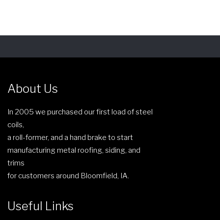
y
e
b
n
e
o
c
n
h
t
o
h
s
About Us
e
e
p
n
In 2005 we purchased our first load of steel
r
o
coils,
o
n
a roll-former, and a hand brake to start
d
t
manufacturing metal roofing, siding, and
u
h
trims
c
e
for customers around Bloomfield, IA.
t
p
p
r
a
Useful Links
o
g