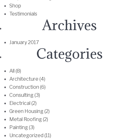
h
Shop
a
e
Testimonials
n
o
Archives
t
p
s
t
.
i
January 2017
T
Categories
o
h
n
e
s
All (8)
o
m
Architecture (4)
p
a
Construction (6)
t
y
Consulting (3)
i
b
Electrical (2)
o
e
Green Housing (2)
n
c
Metal Roofing (2)
s
h
Painting (3)
m
o
Uncategorized (11)
a
s