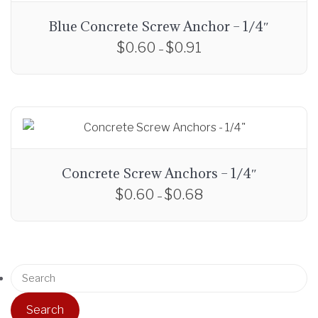
Blue Concrete Screw Anchor – 1/4″
$
0.60
$
0.91
P
–
r
T
i
h
c
i
e
s
r
p
a
r
Concrete Screw Anchors – 1/4″
n
o
$
0.60
$
0.68
P
g
–
d
r
e
T
u
i
:
h
c
c
$
i
t
e
0
S
s
h
r
.
e
p
a
a
6
a
r
s