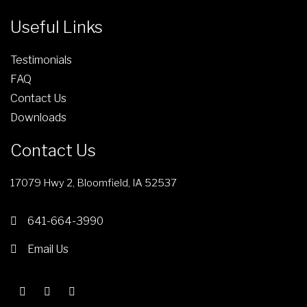
r
g
Useful Links
o
e
d
Testimonials
u
FAQ
c
Contact Us
t
Downloads
p
a
Contact Us
g
e
17079 Hwy 2, Bloomfield, IA 52537
641-664-3990
Email Us