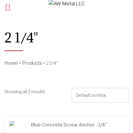
2 1/4"
Home
Products
>
>
2 1/4"
Showing all 2 results