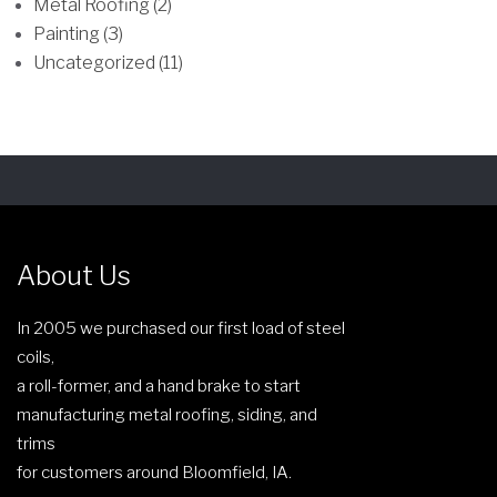
Metal Roofing (2)
s
o
Painting (3)
m
s
Uncategorized (11)
a
e
y
n
b
o
e
n
c
t
h
h
o
e
s
p
About Us
e
r
n
o
In 2005 we purchased our first load of steel
o
d
coils,
n
u
a roll-former, and a hand brake to start
t
c
manufacturing metal roofing, siding, and
h
t
trims
e
p
for customers around Bloomfield, IA.
p
a