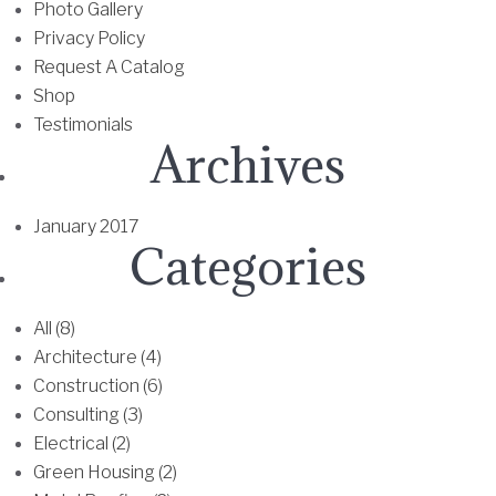
0
Photo Gallery
a
T
.
Privacy Policy
r
h
6
Request A Catalog
i
e
8
Shop
a
o
Testimonials
n
p
Archives
t
t
s
i
.
o
January 2017
T
n
Categories
h
s
e
m
All (8)
o
a
Architecture (4)
p
y
Construction (6)
t
b
Consulting (3)
i
e
Electrical (2)
o
c
Green Housing (2)
n
h