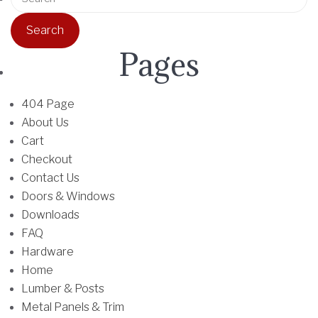
u
o
e
l
d
a
t
u
r
Pages
i
c
c
p
t
h
l
h
f
404 Page
e
a
o
About Us
v
s
r
Cart
a
m
:
Checkout
r
u
Contact Us
i
l
Doors & Windows
a
t
Downloads
n
i
FAQ
t
p
Hardware
s
l
Home
.
e
Lumber & Posts
T
v
Metal Panels & Trim