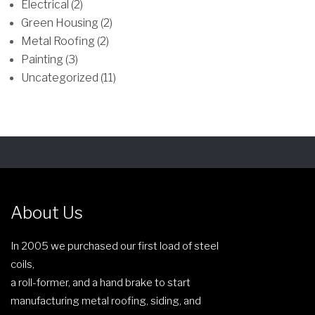
Electrical (2)
e
m
Green Housing (2)
n
a
Metal Roofing (2)
o
y
Painting (3)
n
b
Uncategorized (11)
t
e
h
c
e
h
p
o
r
s
o
e
d
n
About Us
u
o
c
n
In 2005 we purchased our first load of steel
t
t
coils,
p
h
a roll-former, and a hand brake to start
a
e
manufacturing metal roofing, siding, and
g
p