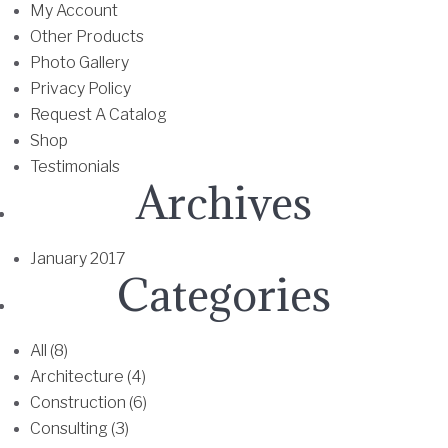
h
a
My Account
e
r
Other Products
o
i
Photo Gallery
p
a
Privacy Policy
t
n
Request A Catalog
i
t
Shop
o
s
Testimonials
Archives
n
.
s
T
m
h
January 2017
a
e
Categories
y
o
b
p
e
t
All (8)
c
i
Architecture (4)
h
o
Construction (6)
o
n
Consulting (3)
s
s