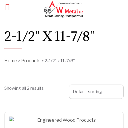
2-1/2" X 11-7/8"
Home
Products
>
>
2-1/2" x 11-7/8"
Showing all 2 results