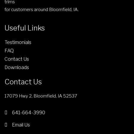
trims
e
r
for customers around Bloomfield, IA.
o
d
Useful Links
u
c
Testimonials
t
FAQ
p
Contact Us
a
g
Downloads
e
Contact Us
17079 Hwy 2, Bloomfield, IA 52537
641-664-3990
Email Us