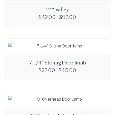
24″ Valley
$
42.00
$
92.00
P
–
r
T
i
h
c
i
e
s
r
p
a
r
7-1/4″ Sliding Door Jamb
n
o
$
22.00
$
45.00
P
g
–
d
r
e
T
u
i
:
h
c
c
$
i
t
e
4
s
h
r
2
p
a
a
.
r
s