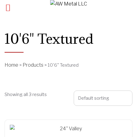
10'6" Textured
Home
Products
>
>
10'6" Textured
Showing all 3 results