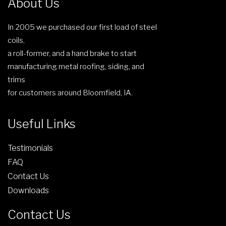
About Us
e
r
g
n
o
e
In 2005 we purchased our first load of steel
o
d
coils,
n
u
a roll-former, and a hand brake to start
t
c
manufacturing metal roofing, siding, and
h
t
trims
e
p
for customers around Bloomfield, IA.
p
a
r
g
Useful Links
o
e
d
Testimonials
u
FAQ
c
Contact Us
t
Downloads
p
a
Contact Us
g