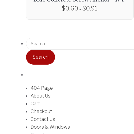
$
0.60
$
0.91
P
–
r
T
i
h
c
i
e
S
s
r
e
p
a
a
r
n
r
o
g
c
d
e
h
u
:
f
404 Page
c
$
o
About Us
t
0
r
Cart
h
.
:
Checkout
a
6
Contact Us
s
0
Doors & Windows
m
t