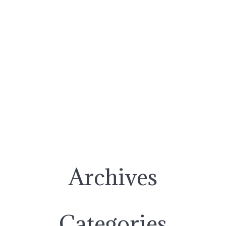
Archives
Categories