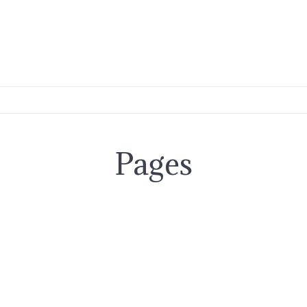
Pages