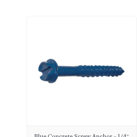
Blue Concrete Screw Anchor – 1/4″