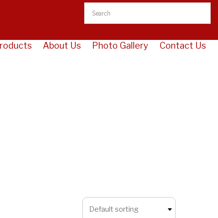
roducts
About Us
Photo Gallery
Contact Us