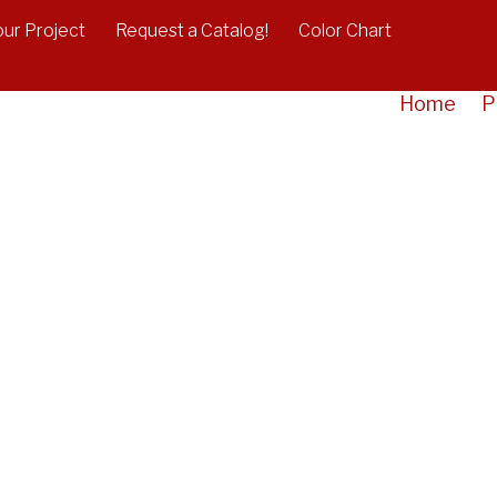
our Project
Request a Catalog!
Color Chart
Home
P