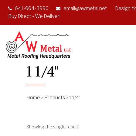
641-664-3990
email@awmetal.net
Design Y
Buy Direct - We Deliver!
1 1/4"
Home
Products
>
>
1 1/4"
Showing the single result