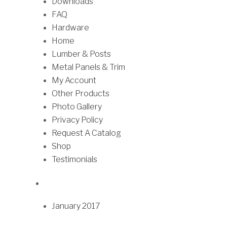
Downloads
u
h
FAQ
l
r
Hardware
t
o
Home
i
u
Lumber & Posts
p
g
Metal Panels & Trim
l
h
My Account
e
$
Other Products
v
0
Photo Gallery
a
.
Privacy Policy
r
9
Request A Catalog
i
1
Shop
a
Testimonials
n
t
s
.
January 2017
T
h