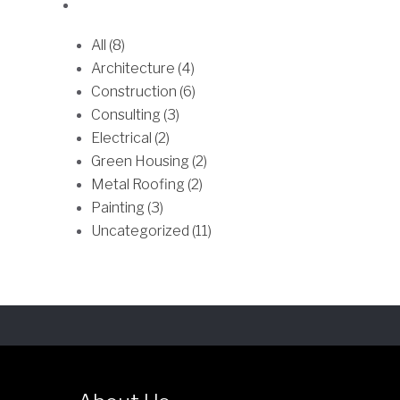
e
All (8)
o
Architecture (4)
p
Construction (6)
t
Consulting (3)
i
Electrical (2)
o
Green Housing (2)
n
Metal Roofing (2)
s
Painting (3)
m
Uncategorized (11)
a
y
b
e
c
h
o
s