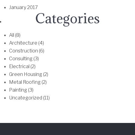
h
January 2017
e
Categories
o
p
t
All (8)
i
Architecture (4)
o
Construction (6)
n
Consulting (3)
s
Electrical (2)
m
Green Housing (2)
a
Metal Roofing (2)
y
Painting (3)
b
Uncategorized (11)
e
c
h
o
s