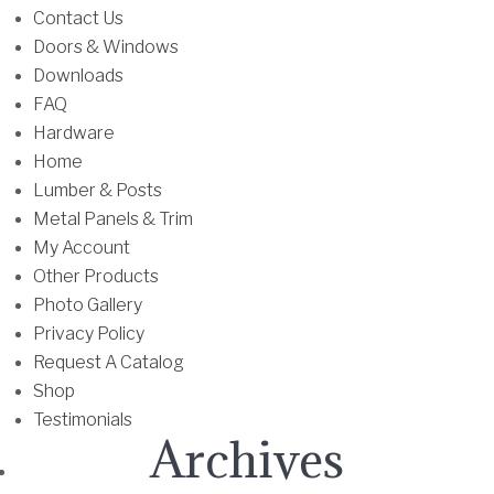
u
Contact Us
l
Doors & Windows
t
Downloads
i
FAQ
p
Hardware
l
Home
e
Lumber & Posts
v
Metal Panels & Trim
a
My Account
r
Other Products
i
Photo Gallery
a
Privacy Policy
n
Request A Catalog
t
Shop
s
Testimonials
Archives
.
T