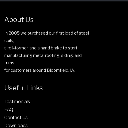
e
n
About Us
o
n
In 2005 we purchased our first load of steel
t
coils,
h
a roll-former, and a hand brake to start
e
manufacturing metal roofing, siding, and
p
trims
r
for customers around Bloomfield, IA.
o
d
Useful Links
u
c
Testimonials
t
FAQ
p
Contact Us
a
g
Downloads