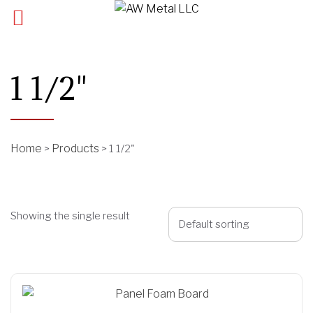
1 1/2"
Home
Products
>
>
1 1/2"
Showing the single result