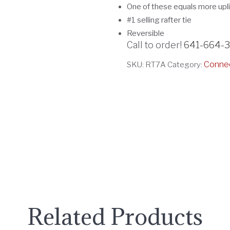
One of these equals more upl
#1 selling rafter tie
Reversible
Call to order!
641-664-
Conne
SKU:
RT7A
Category:
Related Products