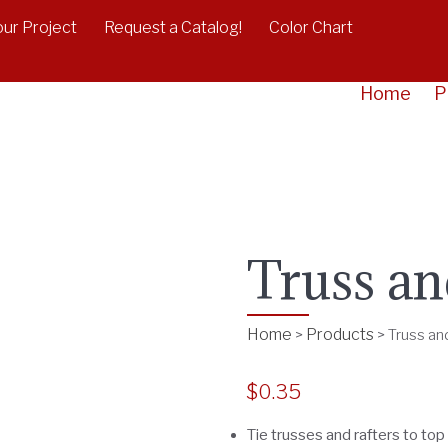
our Project
Request a Catalog!
Color Chart
Home
P
Truss an
Home
Products
>
>
Truss an
$
0.35
Tie trusses and rafters to top