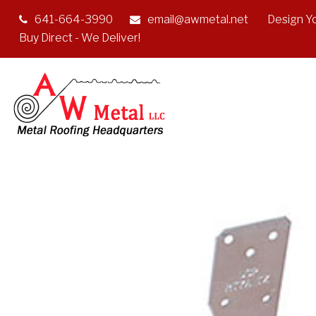
641-664-3990
email@awmetal.net
Design Y
Buy Direct - We Deliver!