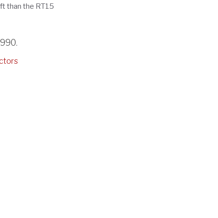
ift than the RT15
3990
.
ctors