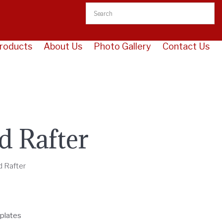
roducts
About Us
Photo Gallery
Contact Us
d Rafter
d Rafter
 plates