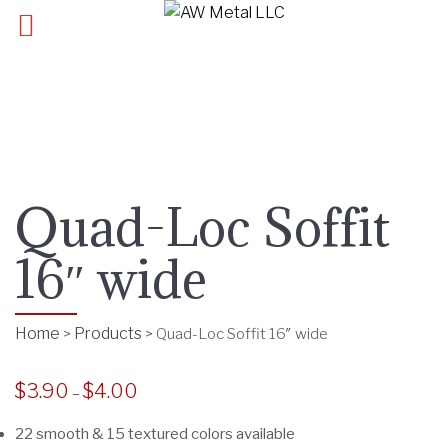
Quad-Loc Soffit
16″ wide
Home
Products
>
>
Quad-Loc Soffit 16″ wide
$
3.90
$
4.00
P
–
r
22 smooth & 15 textured colors available
i