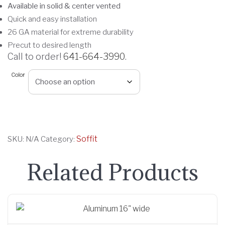
Available in solid & center vented
c
Quick and easy installation
e
26 GA material for extreme durability
r
Precut to desired length
a
Call to order!
641-664-3990
.
n
g
Color
e
:
$
3
Soffit
SKU:
N/A
Category:
.
9
Related Products
0
t
h
r
o