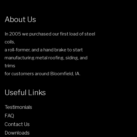
m
u
About Us
l
t
In 2005 we purchased our first load of steel
i
coils,
p
a roll-former, and a hand brake to start
l
manufacturing metal roofing, siding, and
e
trims
v
for customers around Bloomfield, IA.
a
r
Useful Links
i
a
Testimonials
n
t
FAQ
s
Contact Us
.
Downloads