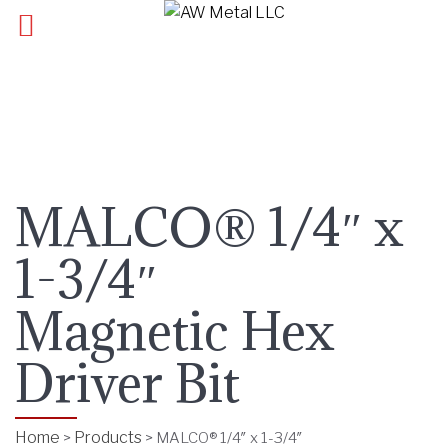
MALCO® 1/4″ x
1-3/4″
Magnetic Hex
Driver Bit
Home
Products
>
>
MALCO® 1/4″ x 1-3/4″