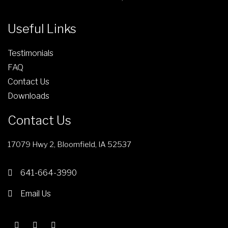
Useful Links
Testimonials
FAQ
Contact Us
Downloads
Contact Us
17079 Hwy 2, Bloomfield, IA 52537
641-664-3990
Email Us