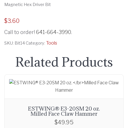
Magnetic Hex Driver Bit
$
3.60
Call to order!
641-664-3990
.
Tools
SKU:
Bit14
Category:
Related Products
ESTWING® E3-20SM 20 oz.
Milled Face Claw Hammer
$
49.95