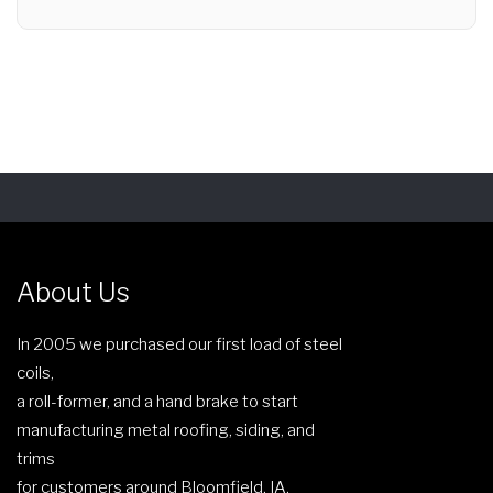
About Us
In 2005 we purchased our first load of steel
coils,
a roll-former, and a hand brake to start
manufacturing metal roofing, siding, and
trims
for customers around Bloomfield, IA.