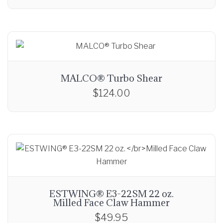
MALCO® Turbo Shear
$
124.00
ESTWING® E3-22SM 22 oz.
Milled Face Claw Hammer
$
49.95