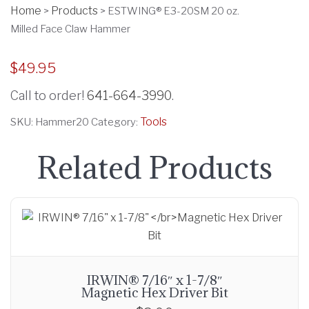
Home
Products
>
>
ESTWING® E3-20SM 20 oz.
Milled Face Claw Hammer
$
49.95
Call to order!
641-664-3990
.
Tools
SKU:
Hammer20
Category:
Related Products
IRWIN® 7/16″ x 1-7/8″
Magnetic Hex Driver Bit