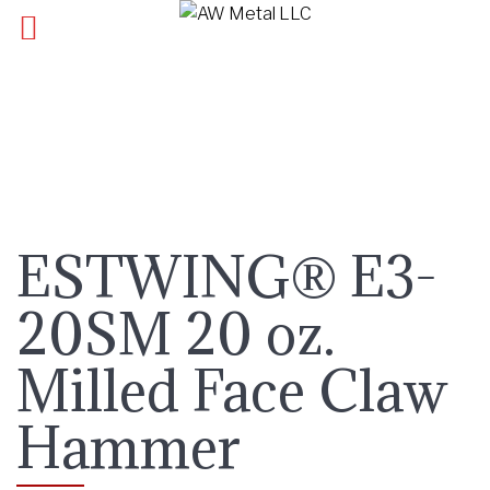
ESTWING® E3-
20SM 20 oz.
Milled Face Claw
Hammer