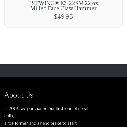
ESTWING® E3-22SM 22 oz.
Milled Face Claw Hammer
$
49.95
About Us
In 2005 we purchased our first load of steel
coils,
a roll-former, and a hand brake to start