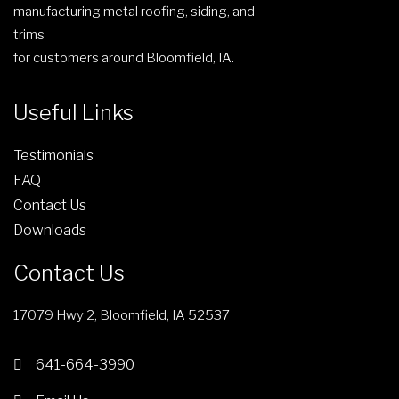
manufacturing metal roofing, siding, and
trims
for customers around Bloomfield, IA.
Useful Links
Testimonials
FAQ
Contact Us
Downloads
Contact Us
17079 Hwy 2, Bloomfield, IA 52537
641-664-3990