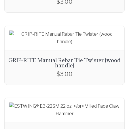
$
3.00
GRIP-RITE Manual Rebar Tie Twister (wood
handle)
$
3.00