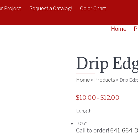
r Project
Request a Catalog!
Color Chart
Home
P
Drip Ed
Home
Products
>
>
Drip Ed
$
10.00
$
12.00
P
–
r
Length:
i
c
10’6″
e
Call to order!
641-664-
r