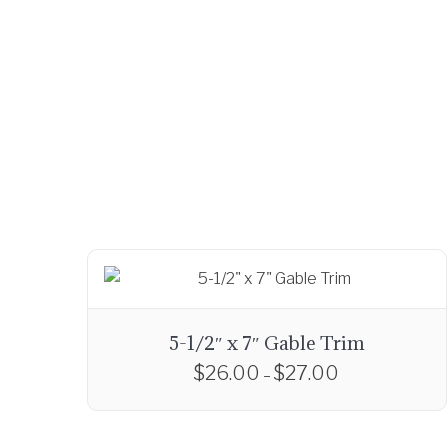
5-1/2″ x 7″ Gable Trim
$
26.00
$
27.00
P
–
r
T
i
h