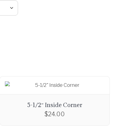
5-1/2″ Inside Corner
$
24.00
T
h