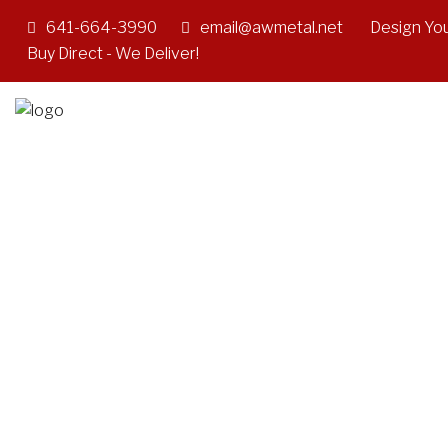
641-664-3990
email@awmetal.net
Design You
Buy Direct - We Deliver!