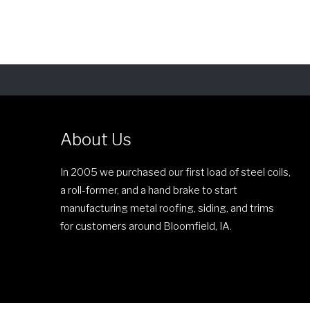
c
i
e
s
r
p
a
r
n
o
g
d
e
u
:
c
About Us
$
t
2
h
In 2005 we purchased our first load of steel coils,
6
a
a roll-former, and a hand brake to start
.
s
manufacturing metal roofing, siding, and trims
0
m
for customers around Bloomfield, IA.
0
u
t
l
h
t
r
i
o