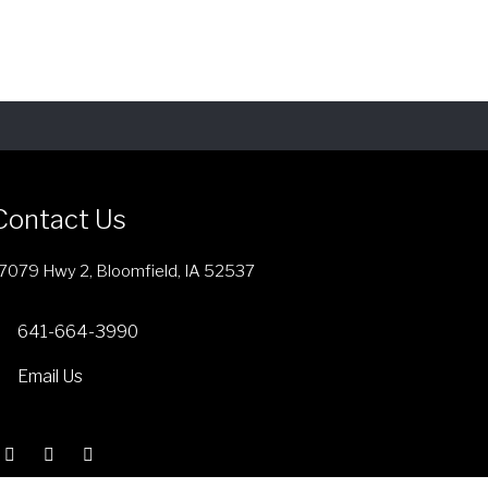
i
s
p
r
o
d
u
c
Contact Us
t
h
7079 Hwy 2, Bloomfield, IA 52537
a
s
641-664-3990
m
Email Us
u
l
t
i