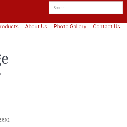
roducts
About Us
Photo Gallery
Contact Us
ge
ge
3990
.