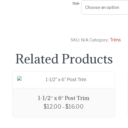
Style
a
n
g
e
:
Trims
SKU:
N/A
Category:
$
1
Related Products
0
.
0
0
t
h
1-1/2″ x 6″ Post Trim
r
$
12.00
$
16.00
P
–
o
r
T
u
i
h
g