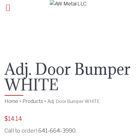
Adj. Door Bumper
WHITE
Home
Products
>
>
Adj. Door Bumper WHITE
$
14.14
Call to order!
641-664-3990
.