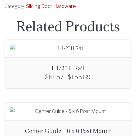
Sliding Door Hardware
Category:
Related Products
1-1/2″ H Rail
$
61.57
$
153.89
P
–
r
T
i
h
c
i
e
s
r
p
a
r
Center Guide – 6 x 6 Post Mount
n
o