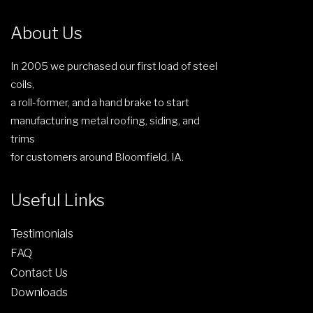
1
r
5
i
About Us
3
a
.
n
In 2005 we purchased our first load of steel
8
t
coils,
9
s
a roll-former, and a hand brake to start
.
manufacturing metal roofing, siding, and
T
trims
h
for customers around Bloomfield, IA.
e
o
Useful Links
p
t
Testimonials
i
FAQ
o
Contact Us
n
Downloads
s