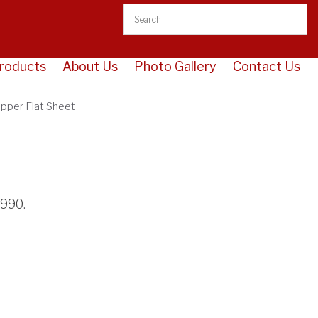
opper Flat Sheet
roducts
About Us
Photo Gallery
Contact Us
opper Flat Sheet
3990
.