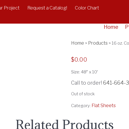
r Project
Request a Catalog!
Color Chart
16 oz. C
Home
P
Home
Products
>
>
16 oz. C
$
0.00
Size: 48″ x 10′
Call to order!
641-664-
Out of stock
Flat Sheets
Category:
Related Products