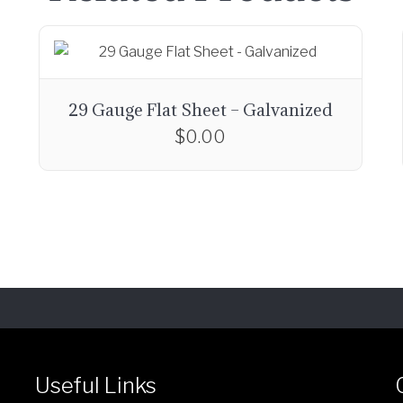
29 Gauge Flat Sheet – Galvanized
$
0.00
Useful Links