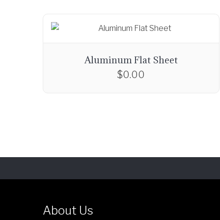
Aluminum Flat Sheet
$
0.00
About Us