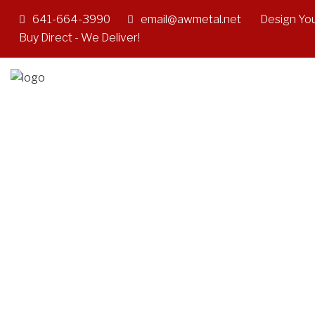
641-664-3990
email@awmetal.net
Design You
Buy Direct - We Deliver!