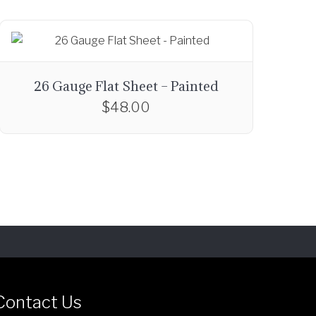
26 Gauge Flat Sheet – Painted
$
48.00
T
h
i
s
p
r
o
d
u
c
Contact Us
t